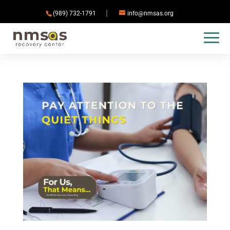
(989) 732-1791
info@nmsas.org