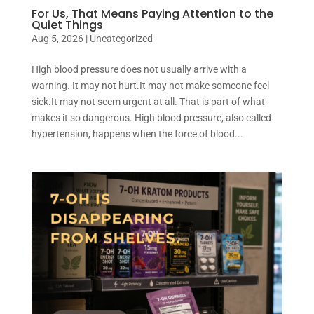
For Us, That Means Paying Attention to the
Quiet Things
Aug 5, 2026
|
Uncategorized
High blood pressure does not usually arrive with a
warning. It may not hurt.It may not make someone feel
sick.It may not seem urgent at all. That is part of what
makes it so dangerous. High blood pressure, also called
hypertension, happens when the force of blood...