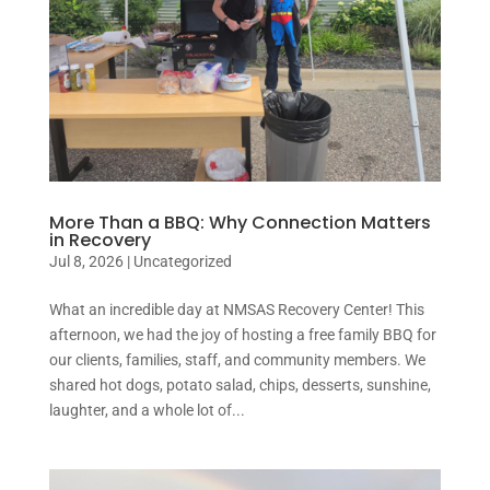
More Than a BBQ: Why Connection Matters
in Recovery
Jul 8, 2026
|
Uncategorized
What an incredible day at NMSAS Recovery Center! This
afternoon, we had the joy of hosting a free family BBQ for
our clients, families, staff, and community members. We
shared hot dogs, potato salad, chips, desserts, sunshine,
laughter, and a whole lot of...