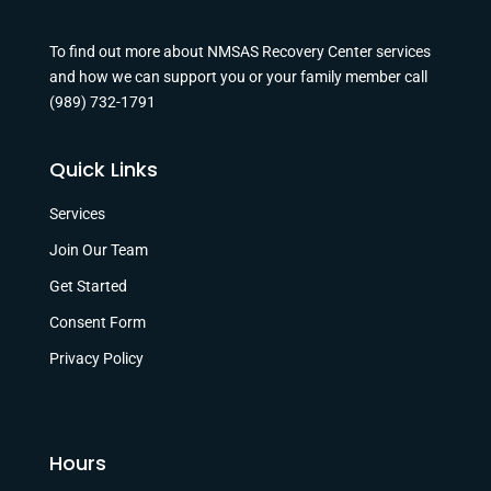
To find out more about NMSAS Recovery Center services
and how we can support you or your family member call
(989) 732-1791
Quick Links
Services
Join Our Team
Get Started
Consent Form
Privacy Policy
Hours