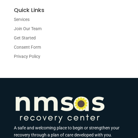
Quick Links
Services
Join Our Team
Get Started
Consent Form
Privacy Policy
A safe and welcoming place to begin or strengthen your
recovery through a plan of care developed with you.