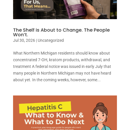
The Shelf is About to Change. The People
Won’t.
Jul 30, 2026
|
Uncategorized
What Northern Michigan residents should know about
concentrated 7-OH, kratom products, withdrawal, and
treatment A federal notice was issued in early July that
many people in Northern Michigan may not have heard
about yet. In the coming weeks, however, some...