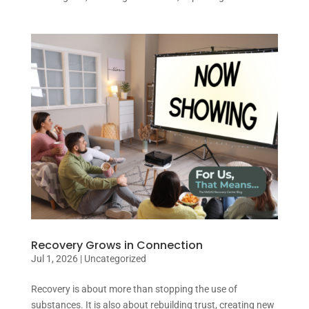
Recovery Grows in Connection
Jul 1, 2026
|
Uncategorized
Recovery is about more than stopping the use of
substances. It is also about rebuilding trust, creating new