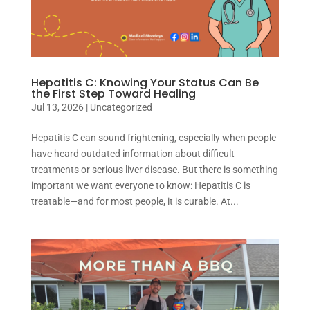
Hepatitis C: Knowing Your Status Can Be
the First Step Toward Healing
Jul 13, 2026
|
Uncategorized
Hepatitis C can sound frightening, especially when people
have heard outdated information about difficult
treatments or serious liver disease. But there is something
important we want everyone to know: Hepatitis C is
treatable—and for most people, it is curable. At...