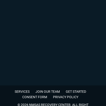
SERVICES
JOIN OUR TEAM
GET STARTED
CONSENT FORM
PRIVACY POLICY
© 2026 NMSAS RECOVERY CENTER. ALL RIGHT