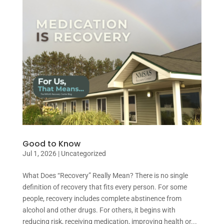
Good to Know
Jul 1, 2026
|
Uncategorized
What Does “Recovery” Really Mean? There is no single
definition of recovery that fits every person. For some
people, recovery includes complete abstinence from
alcohol and other drugs. For others, it begins with
reducing risk, receiving medication, improving health or...