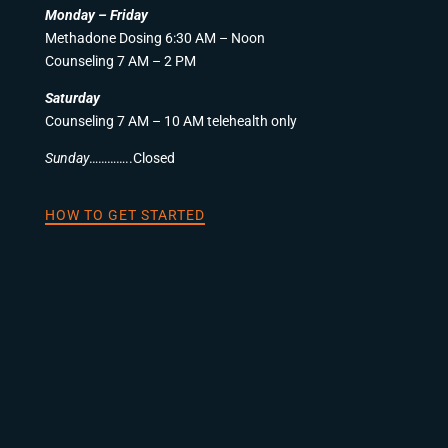
Monday – Friday
Methadone Dosing 6:30 AM – Noon
Counseling 7 AM – 2 PM
Saturday
Counseling 7 AM – 10 AM telehealth only
Sunday
…………..Closed
HOW TO GET STARTED