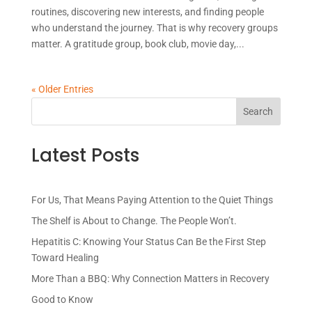
routines, discovering new interests, and finding people
who understand the journey. That is why recovery groups
matter. A gratitude group, book club, movie day,...
« Older Entries
Latest Posts
For Us, That Means Paying Attention to the Quiet Things
The Shelf is About to Change. The People Won’t.
Hepatitis C: Knowing Your Status Can Be the First Step
Toward Healing
More Than a BBQ: Why Connection Matters in Recovery
Good to Know