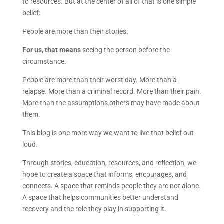
to resources. But at the center of all of that is one simple
belief:
People are more than their stories.
For us, that means
seeing the person before the
circumstance.
People are more than their worst day. More than a
relapse. More than a criminal record. More than their pain.
More than the assumptions others may have made about
them.
This blog is one more way we want to live that belief out
loud.
Through stories, education, resources, and reflection, we
hope to create a space that informs, encourages, and
connects. A space that reminds people they are not alone.
A space that helps communities better understand
recovery and the role they play in supporting it.