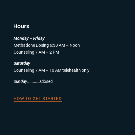
Hours
Monday – Friday
Methadone Dosing 6:30 AM – Noon
Counseling 7 AM – 2 PM
Saturday
Counseling 7 AM – 10 AM telehealth only
Sunday
…………..Closed
HOW TO GET STARTED