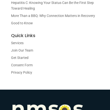
Hepatitis C: Knowing Your Status Can Be the First Step
Toward Healing
More Than a BBQ: Why Connection Matters in Recovery
Good to Know
Quick Links
Services
Join Our Team
Get Started
Consent Form
Privacy Policy