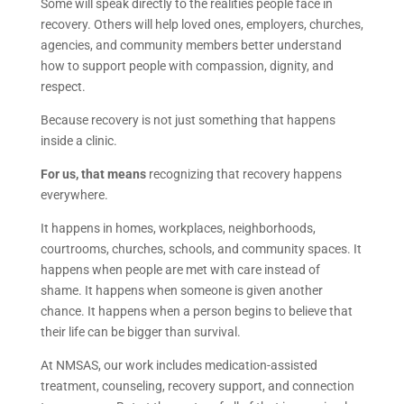
Some will speak directly to the realities people face in
recovery. Others will help loved ones, employers, churches,
agencies, and community members better understand
how to support people with compassion, dignity, and
respect.
Because recovery is not just something that happens
inside a clinic.
For us, that means
recognizing that recovery happens
everywhere.
It happens in homes, workplaces, neighborhoods,
courtrooms, churches, schools, and community spaces. It
happens when people are met with care instead of
shame. It happens when someone is given another
chance. It happens when a person begins to believe that
their life can be bigger than survival.
At NMSAS, our work includes medication-assisted
treatment, counseling, recovery support, and connection