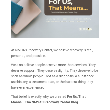
At NMSAS Recovery Center, we believe recovery is real,
personal, and possible.
We also believe people deserve more than services. They
deserve support. They deserve dignity. They deserve to be
seen as whole people—not as a diagnosis, a substance
use history, a treatment plan, or the hardest thing they
have ever experienced.
That belief is exactly why we created
For Us, That
Means… The NMSAS Recovery Center Blog.