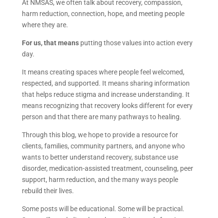
At NMSAS, we often talk about recovery, compassion,
harm reduction, connection, hope, and meeting people
where they are.
For us, that means
putting those values into action every
day.
It means creating spaces where people feel welcomed,
respected, and supported. It means sharing information
that helps reduce stigma and increase understanding. It
means recognizing that recovery looks different for every
person and that there are many pathways to healing.
Through this blog, we hope to provide a resource for
clients, families, community partners, and anyone who
wants to better understand recovery, substance use
disorder, medication-assisted treatment, counseling, peer
support, harm reduction, and the many ways people
rebuild their lives.
Some posts will be educational. Some will be practical.