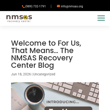
(989) 732-1791
info@nmsas.org
Welcome to For Us,
That Means… The
NMSAS Recovery
Center Blog
Jun 18, 2026
|
Uncategorized