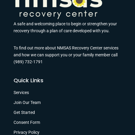
A safe and welcoming place to begin or strengthen your
recovery through a plan of care developed with you.
To find out more about NMSAS Recovery Center services
and how we can support you or your family member call
(989) 732-1791
Quick Links
Services
Join Our Team
Get Started
Consent Form
Privacy Policy