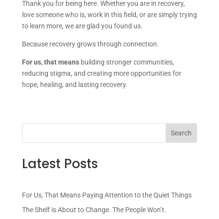
Thank you for being here. Whether you are in recovery,
love someone who is, work in this field, or are simply trying
to learn more, we are glad you found us.
Because recovery grows through connection.
For us, that means
building stronger communities,
reducing stigma, and creating more opportunities for
hope, healing, and lasting recovery.
Latest Posts
For Us, That Means Paying Attention to the Quiet Things
The Shelf is About to Change. The People Won’t.