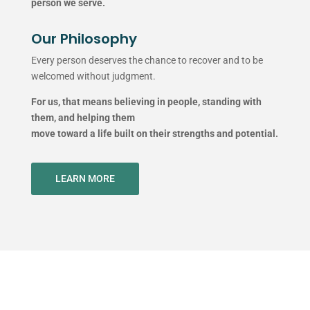
person we serve.
Our Philosophy
Every person deserves the chance to recover and to be
welcomed without judgment.
For us, that means believing in people, standing with
them, and helping them
move toward a life built on their strengths and potential.
LEARN MORE