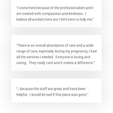
“I come here because of the professionalism and I
am treated with compassion and kindness. I
believe all workers here are 100% here to help me.”
“There is an overall abundance of care and a wide
range of care, especially during my pregnancy, I had
all the services I needed. Everyone is loving and
caring. They really care and it makes a difference.”
“…because the staff are great and have been
helpful. I would be sad if this place was gone.”