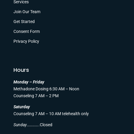
Services
Join Our Team
Get Started
Consent Form
Privacy Policy
Hours
Monday – Friday
Methadone Dosing 6:30 AM – Noon
Counseling 7 AM – 2 PM
Saturday
Counseling 7 AM – 10 AM telehealth only
Sunday
…………..Closed