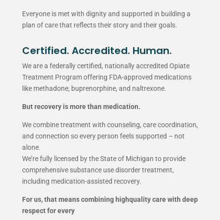
Everyone is met with dignity and supported in building a
plan of care that reflects their story and their goals.
Certified. Accredited. Human.
We are a federally certified, nationally accredited Opiate
Treatment Program offering FDA-approved medications
like methadone, buprenorphine, and naltrexone.
But recovery is more than medication.
We combine treatment with counseling, care coordination,
and connection so every person feels supported – not
alone.
We’re fully licensed by the State of Michigan to provide
comprehensive substance use disorder treatment,
including medication-assisted recovery.
For us, that means combining highquality care with deep
respect for every