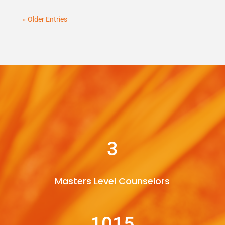
« Older Entries
3
Masters Level Counselors
1015