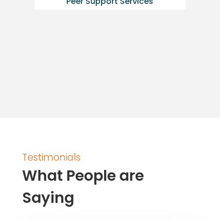
Peer Support Services
Testimonials
What People are
Saying