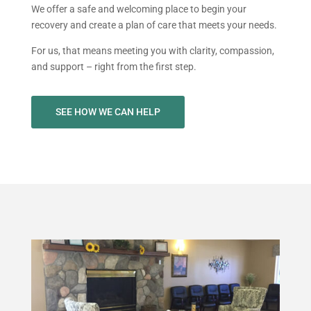
We offer a safe and welcoming place to begin your
recovery and create a plan of care that meets your needs.
For us, that means meeting you with clarity, compassion,
and support – right from the first step.
SEE HOW WE CAN HELP