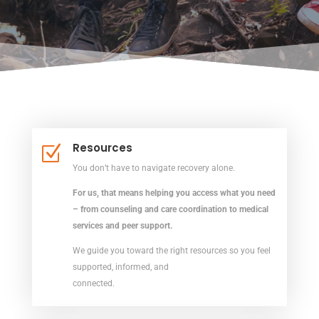
Resources
Z
You don’t have to navigate recovery alone.
For us, that means helping you access what you need
– from counseling and care coordination to medical
services and peer support.
We guide you toward the right resources so you feel
supported, informed, and
connected.