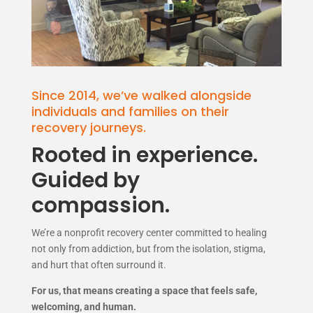
Since 2014, we’ve walked alongside
individuals and families on their
recovery journeys.
Rooted in experience.
Guided by
compassion.
We’re a nonprofit recovery center committed to healing
not only from addiction, but from the isolation, stigma,
and hurt that often surround it.
For us, that means creating a space that feels safe,
welcoming, and human.