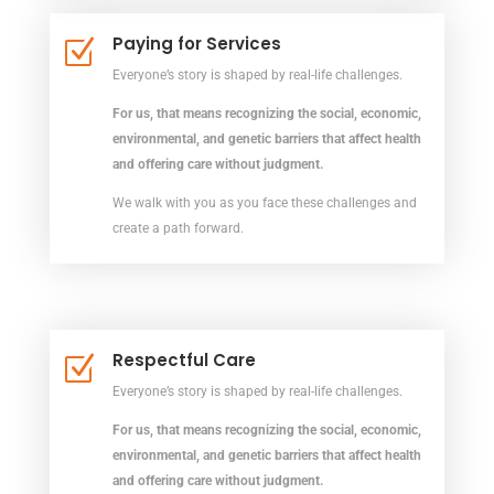
Paying for Services
Z
Everyone’s story is shaped by real-life challenges.
For us, that means recognizing the social, economic,
environmental, and genetic barriers that affect health
and offering care without judgment.
We walk with you as you face these challenges and
create a path forward.
Respectful Care
Z
Everyone’s story is shaped by real-life challenges.
For us, that means recognizing the social, economic,
environmental, and genetic barriers that affect health
and offering care without judgment.