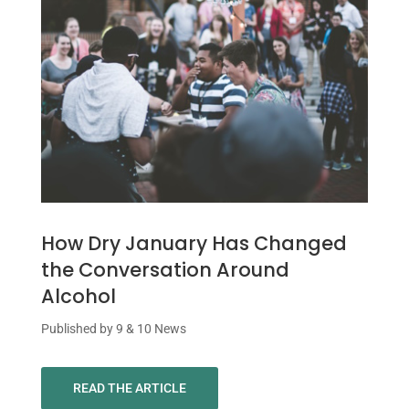
How Dry January Has Changed
the Conversation Around
Alcohol
Published by 9 & 10 News
READ THE ARTICLE