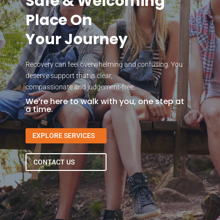
Safe & Welcoming
Place On
Your Journey
Recovery can feel overwhelming and confusing. You
deserve support that is clear,
compassionate and judgement-free.
We’re here to walk with you, one step at
a time.
EXPLORE SERVICES
CONTACT US