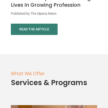
Lives In Growing Profession
Published by The Alpena News
READ THE ARTICLE
What We Offer
Services & Programs