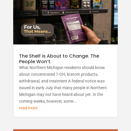
The Shelf is About to Change. The
People Won’t.
What Northern Michigan residents should know
about concentrated 7-OH, kratom products,
withdrawal, and treatment A federal notice was
issued in early July that many people in Northern
Michigan may not have heard about yet. In the
coming weeks, however, some...
read more