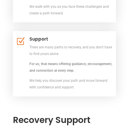
We walk with you as you face these challenges and
create a path forward.
Support
Z
There are many paths to recovery, and you don’t have
to find yours alone.
For us, that means offering guidance, encouragement,
and connection at every
step.
We help you discover your path and move forward
with confidence and support.
Recovery Support