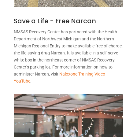
Save a Life - Free Narcan
NMSAS Recovery Center has partnered with the Health
Department of Northwest Michigan and the Northern
Michigan Regional Entity to make available free of charge,
the life-saving drug Narcan. It is available in a self-serve
white box in the northeast corner of NMSAS Recovery
Center’s parking lot. For more information on how to
administer Narcan, visit
Naloxone Training Video –
YouTube
.