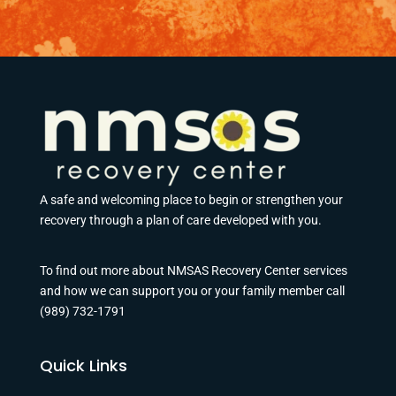
A safe and welcoming place to begin or strengthen your
recovery through a plan of care developed with you.
To find out more about NMSAS Recovery Center services
and how we can support you or your family member call
(989) 732-1791
Quick Links