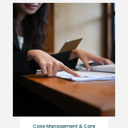
Case Management & Care