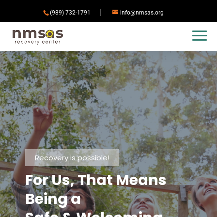
(989) 732-1791
info@nmsas.org
Recovery is possible!
For Us, That Means
Being a