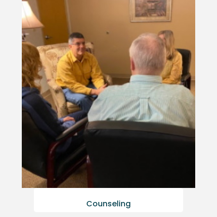
Counseling