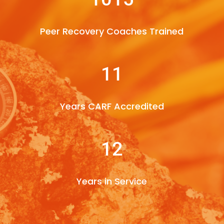
Peer Recovery Coaches Trained
11
Years CARF Accredited
12
Years in Service