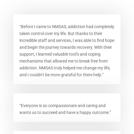
“Before I came to NMSAS, addiction had completely
taken control over my life. But thanks to their
incredible staff and services, I was able to find hope
and begin the journey towards recovery. With their
support, I learned valuable tool’s and coping
mechanisms that allowed me to break free from
addiction. NMSAS truly helped me change my life,
and I couldn’t be more grateful for there help.”
“Everyone is so compassionate and caring and
wants us to succeed and have a happy outcome.”