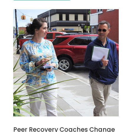
Peer Recovery Coaches Change