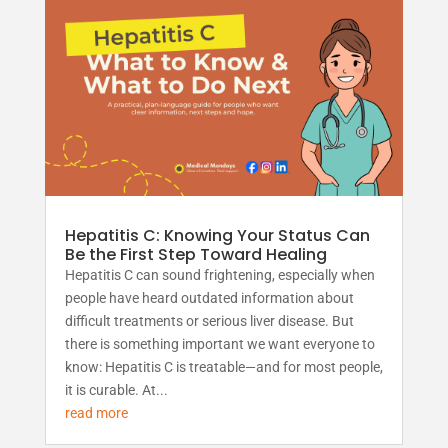
Hepatitis C: Knowing Your Status Can
Be the First Step Toward Healing
Hepatitis C can sound frightening, especially when
people have heard outdated information about
difficult treatments or serious liver disease. But
there is something important we want everyone to
know: Hepatitis C is treatable—and for most people,
it is curable. At...
read more