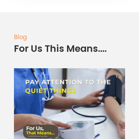
Blog
For Us This Means….