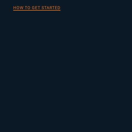
HOW TO GET STARTED