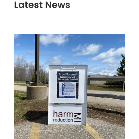
Latest News