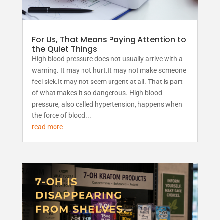
For Us, That Means Paying Attention to
the Quiet Things
High blood pressure does not usually arrive with a
warning. It may not hurt.It may not make someone
feel sick.It may not seem urgent at all. That is part
of what makes it so dangerous. High blood
pressure, also called hypertension, happens when
the force of blood...
read more