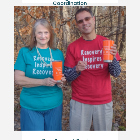
Coordination