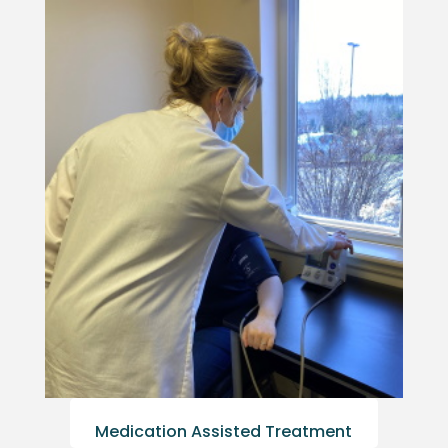
Medication Assisted Treatment